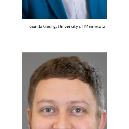
Gunda Georg, University of Minnesota