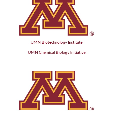
UMN Biotechnology Institute
UMN Chemical Biology Initiative