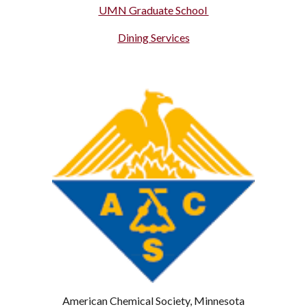
UMN Graduate School
Dining Services
American Chemical Society, Minnesota