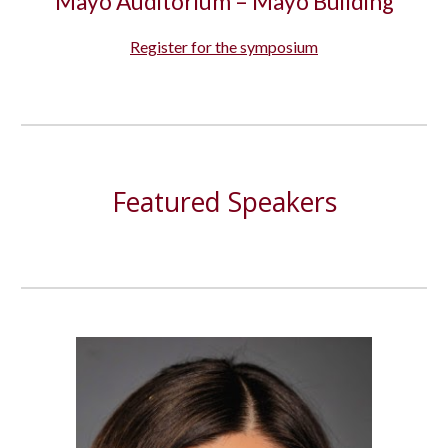
Mayo Auditorium – Mayo Building
R
egister for the symposium
Featured Speakers