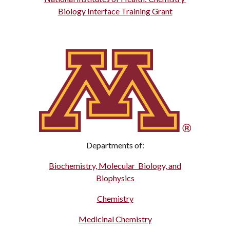
Biology Interface Training Grant
Departments of:
Biochemistry, Molecular Biology, and
Biophysics
Chemistry
Medicinal Chemistry