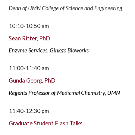
Dean of UMN College of Science and Engineering
10:10-10:50
am
Sean Ritter
,
PhD
Enzyme Services
, Ginkgo Bioworks
11:00-11:40
am
Gunda Georg, PhD
Regents Professor of Medicinal Chemistry, UMN
11:
40
-1
2:30
pm
Graduate
Student Flash
T
alks