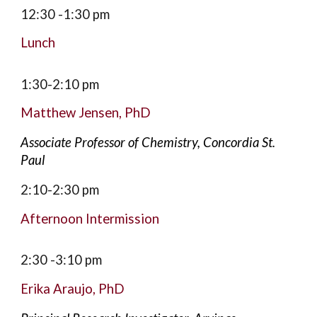
12:30
-1:
3
0 pm
Lunch
1
:30
-
2:10
pm
Matthew Jensen
,
PhD
Associate Professor of Chemistry, Concordia St.
Paul
2:10-2:30
pm
Afternoon Intermission
2:30 -3:10
pm
Erika Araujo, PhD