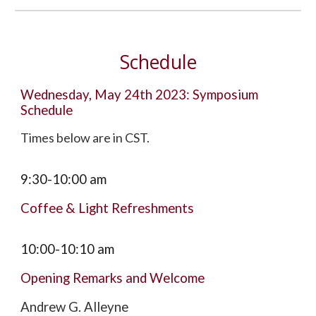
Schedule
Wednesday, May 24th 2023: Symposium
Schedule
Times below are in CST.
9:30-10:00 am
Coffee & Light Refreshments
10
:00-
10:10
am
Opening Remarks and Welcome
Andrew G. Alleyne