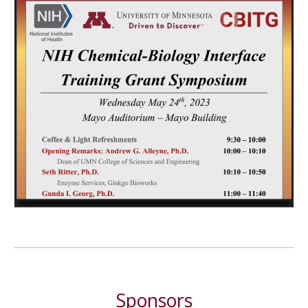
Sponsors