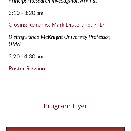
Principal Research Investigator, Arvinas
3:10 - 3:20
pm
Closing Remarks: Mark Di
stefano, PhD
Distinguished McKnight University Professor,
UMN
3:20 - 4:30
pm
Poster Session
Program Flyer