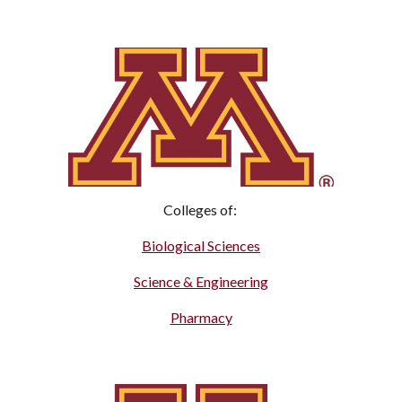
Colleges of:
Biological Sciences
Science & Engineering
Pharmacy