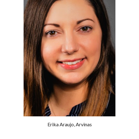
Erika Araujo
,
Arvinas