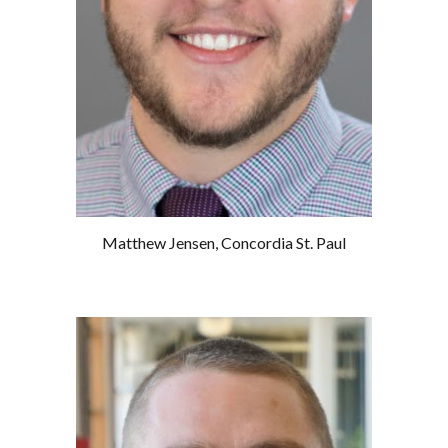
Matthew Jensen
,
Concordia St. Paul