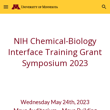
Skip to main content
Skip to navigation
NIH Chemical-Biology
Interface Training Grant
Symposium 2023
Wednesday May 24th, 2023