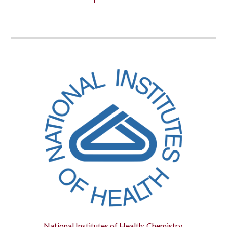
National Institutes of Health: Chemistry