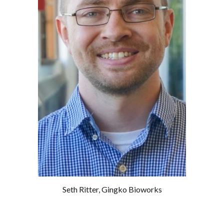
Seth Ritter
,
Gingko Bioworks