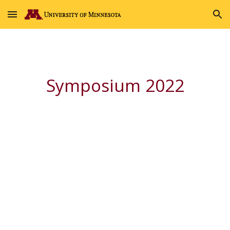
Skip to main content
Skip to navigation
Symposium 2022