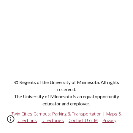
© Regents of the University of Minnesota. All rights
reserved.
The University of Minnesota is an equal opportunity
educator and employer.
Twin Cities Campus:
Parking & Transportation
|
Maps &
Directions
|
Directories
|
Contact U of M
|
Privacy